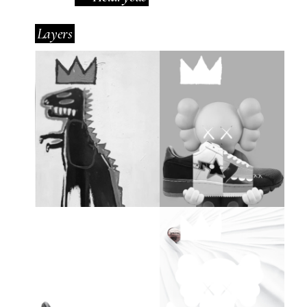
Layers