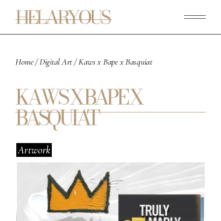
Skip
to
the
content
Home
Digital Art
Kaws x Bape x Basquiat
KAWS X BAPE X
BASQUIAT
Artwork