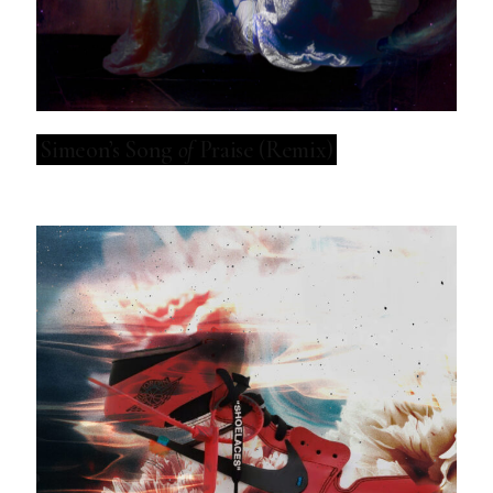
Simeon’s Song
of
Praise (Remix)