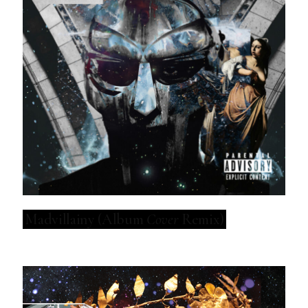
Madvillainy (Album
Cover
Remix)