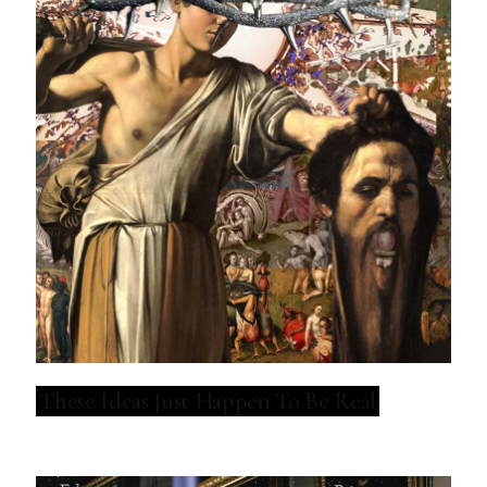
These Ideas Just Happen To Be Real