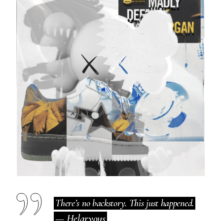
There’s no backstory. This just happened.
— Helaryous