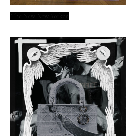
The New New Yorker