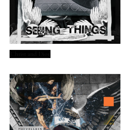
Christ and Dior