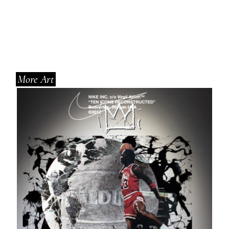
More Art