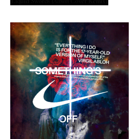
Liquid Swords
(Album
Cover Remix)