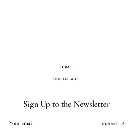
HOME
DIGITAL ART
Sign Up to the Newsletter
SUBMIT