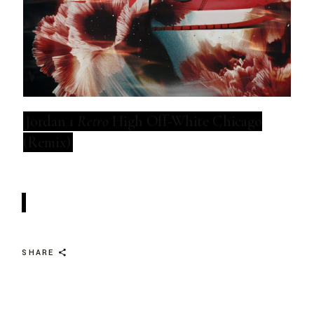
Jordan 1
Retro
High Off-White Chicago
(Remix)
SHARE