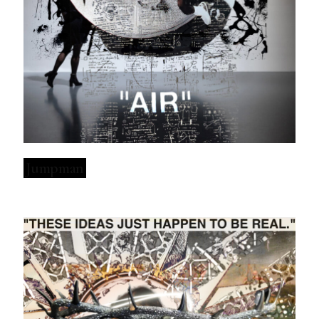
Jumpman